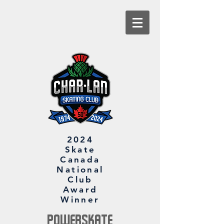
2024
Skate
Canada
National
Club
Award
Winner
PowerSkate