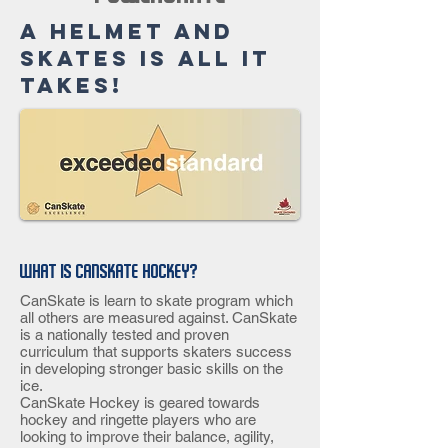
A helmet and
skates is all it
takes!
What is CanSkate Hockey?
CanSkate is learn to skate program which
all others are measured against. CanSkate
is a nationally tested and proven
curriculum that supports skaters success
in developing stronger basic skills on the
ice.
CanSkate Hockey is geared towards
hockey and ringette players who are
looking to improve their balance, agility,