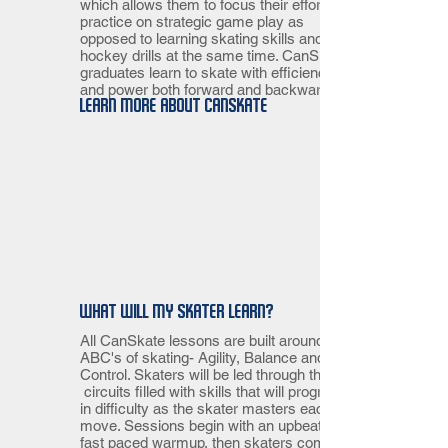
which allows them to focus their efforts in
practice on strategic game play as
opposed to learning skating skills and
hockey drills at the same time. CanSkate
graduates learn to skate with efficiency
and power both forward and backward.
Learn more about CanSkate
What will my skater learn?
All CanSkate lessons are built around the
ABC's of skating- Agility, Balance and
Control. Skaters will be led through three
circuits filled with skills that will progress
in difficulty as the skater masters each
move. Sessions begin with an upbeat and
fast paced warmup, then skaters complete