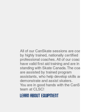
All of our CanSkate sessions are coached
by highly trained, nationally certified
professional coaches. All of our coaches
have valid first aid training and are in good
standing with Skate Canada. The coaches
are assisted by trained program
assistants, who help develop skills and
demonstrate and assist skaters.
You are in good hands with the CanSkate
team at CLSC!
Learn about equipment