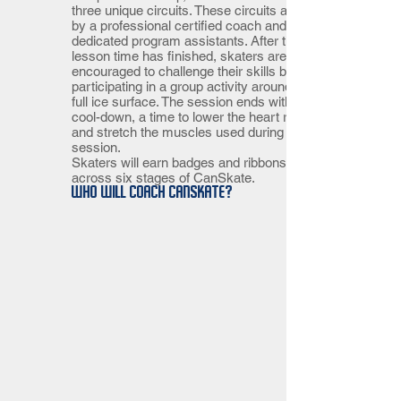
three unique circuits. These circuits are led
by a professional certified coach and
dedicated program assistants. After the
lesson time has finished, skaters are
encouraged to challenge their skills by
participating in a group activity around the
full ice surface. The session ends with a
cool-down, a time to lower the heart rate
and stretch the muscles used during the
session.
Skaters will earn badges and ribbons
across six stages of CanSkate.
Who will coach CanSkate?