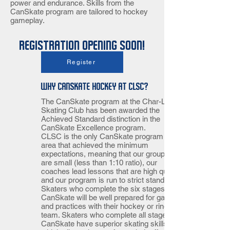
power and endurance. Skills from the
CanSkate program are tailored to hockey
gameplay.
Registration opening soon!
Sunday 11:00-12:00
Register
Why CanSkate Hockey at CLSC?
The CanSkate program at the Char-Lan
Skating Club has been awarded the
Achieved Standard distinction in the
CanSkate Excellence program.
CLSC is the only CanSkate program in our
area that achieved the minimum
expectations, meaning that our group sizes
are small (less than 1:10 ratio), our
coaches lead lessons that are high quality
and our program is run to strict standards.
Skaters who complete the six stages of
CanSkate will be well prepared for games
and practices with their hockey or ringette
team. Skaters who complete all stages of
CanSkate have superior skating skills,