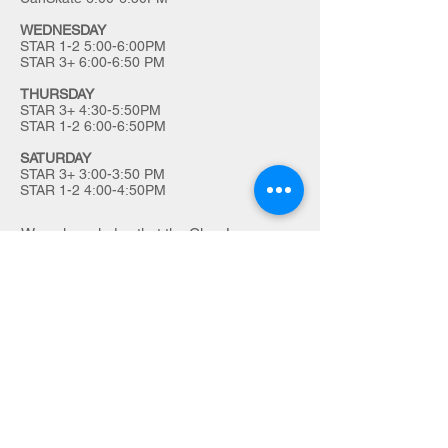
WEDNESDAY
STAR 1-2 5:00-6:00PM
STAR 3+ 6:00-6:50 PM
THURSDAY
STAR 3+ 4:30-5:50PM
STAR 1-2 6:00-6:50PM
SATURDAY
STAR 3+ 3:00-3:50 PM
STAR 1-2 4:00-4:50PM
We acknowledge that the Char-Lan
Skating Club is located on the traditional
land of the Kanienʼkehá꞉ka (Mohawk),
Wendake-Nionwentsïo and
Haudenosaunee people.
Full land acknowledgement here
.
charlanskating@gmail.com