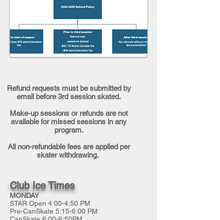
Refund requests must be submitted by
email before 3rd session skated.
Make-up sessions or refunds are not
available for missed sessions in any
program.
All non-refundable fees are applied per
skater withdrawing.
Club Ice Times
MONDAY
STAR Open 4:00-4:50 PM
Pre-CanSkate 5:15-6:00 PM
CanSkate 6:00-6:50PM