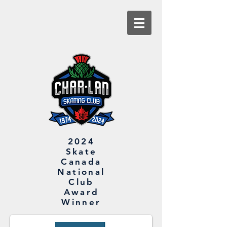
2024
Skate
Canada
National
Club
Award
Winner