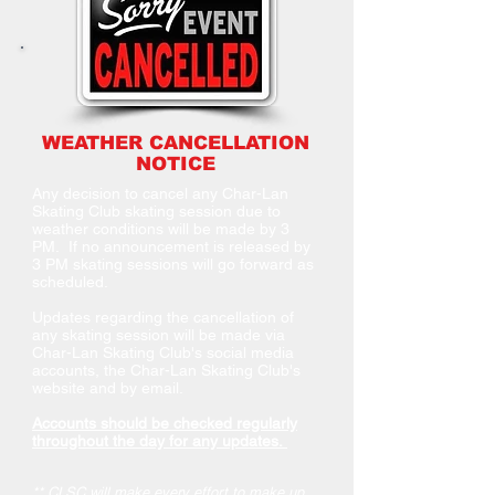
WEATHER CANCELLATION
NOTICE
Any decision to cancel any Char-Lan
Skating Club skating session due to
weather conditions will be made by 3
PM. If no announcement is released by
3 PM skating sessions will go forward as
scheduled.
Updates regarding the cancellation of
any skating session will be made via
Char-Lan Skating Club's social media
accounts, the Char-Lan Skating Club's
website and by email.
Accounts should be checked regularly
throughout the day for any updates.
** CLSC will make every effort to make up