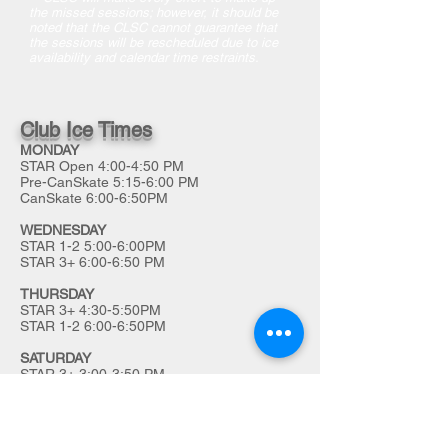
the missed sessions; however, it should be
noted that the CLSC cannot guarantee that
the sessions will be rescheduled due to ice
availability and calendar time restraints.
Club Ice Times
MONDAY
STAR Open 4:00-4:50 PM
Pre-CanSkate 5:15-6:00 PM
CanSkate 6:00-6:50PM
WEDNESDAY
STAR 1-2 5:00-6:00PM
STAR 3+ 6:00-6:50 PM
THURSDAY
STAR 3+ 4:30-5:50PM
STAR 1-2 6:00-6:50PM
SATURDAY
STAR 3+ 3:00-3:50 PM
STAR 1-2 4:00-4:50PM
We acknowledge that the Char-Lan