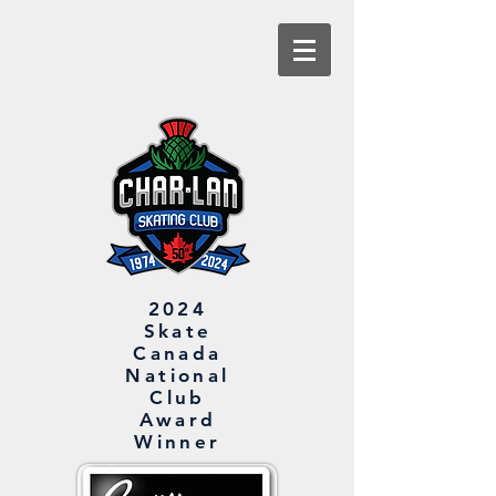
2024
Skate
Canada
National
Club
Award
Winner